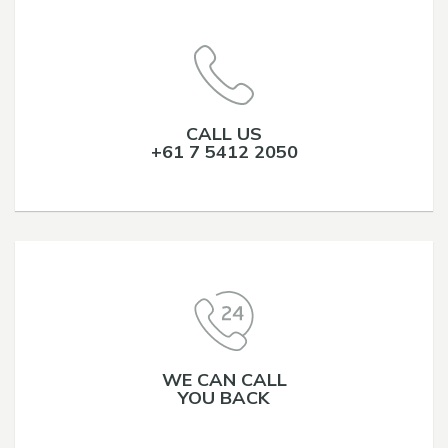
CALL US
+61 7 5412 2050
WE CAN CALL
YOU BACK