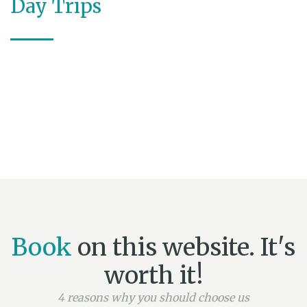
Day Trips
Book
on this website. It's
worth it!
4 reasons why you should choose us