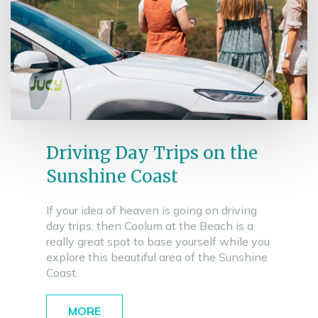
Driving Day Trips on the
Sunshine Coast
If your idea of heaven is going on driving
day trips, then Coolum at the Beach is a
really great spot to base yourself while you
explore this beautiful area of the Sunshine
Coast.
MORE