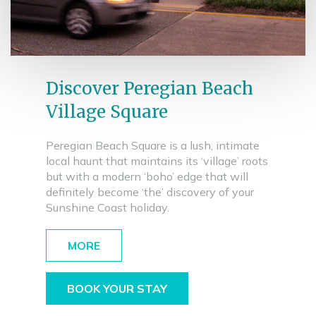
Discover Peregian Beach
Village Square
Peregian Beach Square is a lush, intimate
local haunt that maintains its ‘village’ roots
but with a modern ‘boho’ edge that will
definitely become ‘the’ discovery of your
Sunshine Coast holiday.
MORE
BOOK YOUR STAY