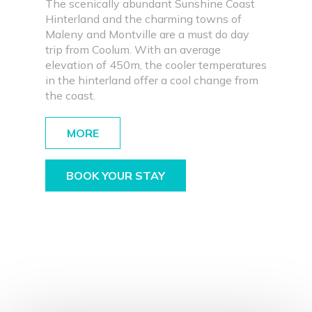
The scenically abundant Sunshine Coast
Hinterland and the charming towns of
Maleny and Montville are a must do day
trip from Coolum. With an average
elevation of 450m, the cooler temperatures
in the hinterland offer a cool change from
the coast.
MORE
BOOK YOUR STAY