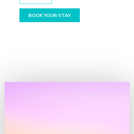
BOOK YOUR STAY