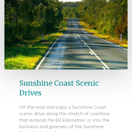
Sunshine Coast Scenic
Drives
Hit the road and enjoy a Sunshine Coast
scenic drive along the stretch of coastline
that extends for 60 kilometres, or into the
lushness and greenery of the Sunshine