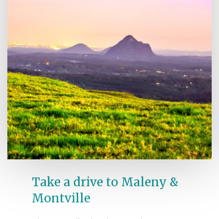
Take a drive to Maleny &
Montville