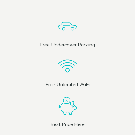
Free Undercover Parking
Free Unlimited WiFi
Best Price Here