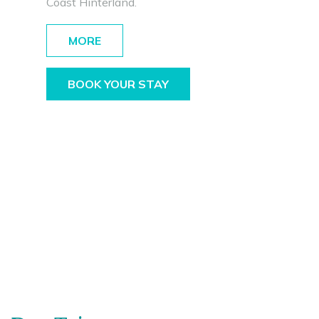
Coast Hinterland.
MORE
BOOK YOUR STAY