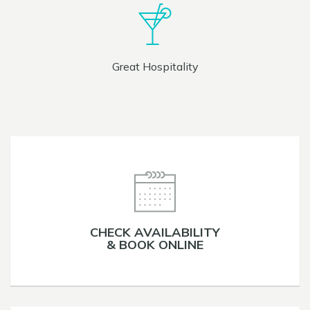
Great Hospitality
CHECK AVAILABILITY
& BOOK ONLINE