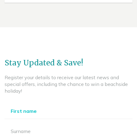
Stay Updated & Save!
Register your details to receive our latest news and
special offers, including the chance to win a beachside
holiday!