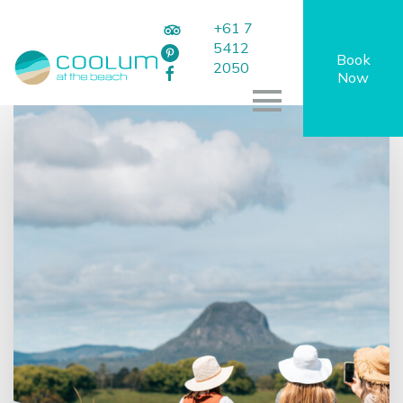
+61 7
5412
Book
2050
Now